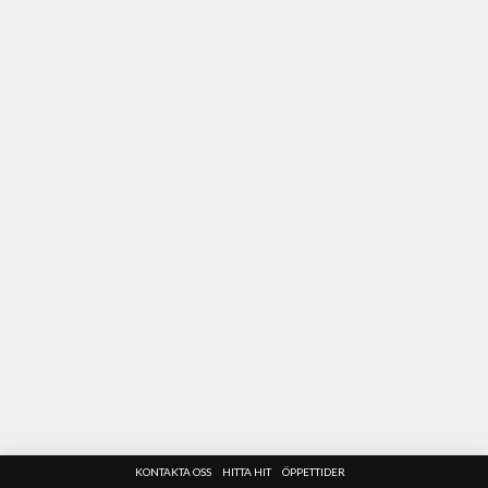
KONTAKTA OSS
HITTA HIT
ÖPPETTIDER