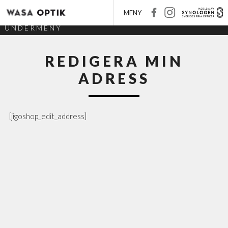
MENY
UNDERMENY
REDIGERA MIN
ADRESS
[jigoshop_edit_address]